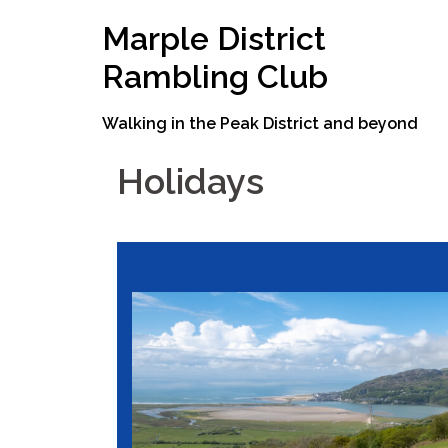
Skip
Marple District
to
content
Rambling Club
Walking in the Peak District and beyond
Holidays