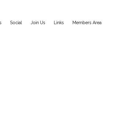
s
Social
Join Us
Links
Members Area