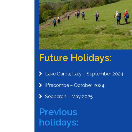
Future Holidays:
Lake Garda, Italy – September 2024
Ilfracombe – October 2024
Sedbergh – May 2025
Previous
holidays: