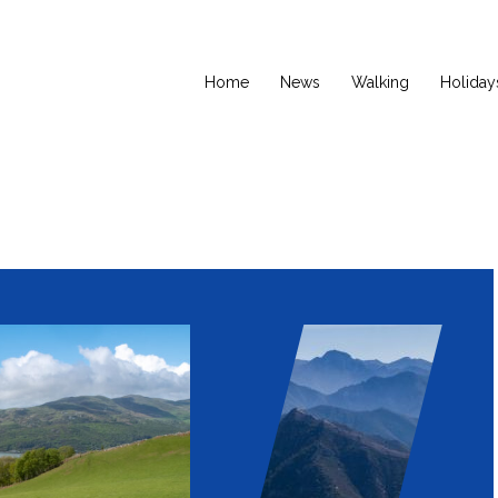
Home
News
Walking
Holiday