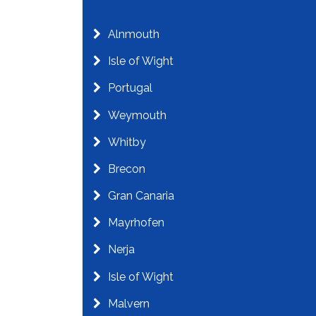
Alnmouth
Isle of Wight
Portugal
Weymouth
Whitby
Brecon
Gran Canaria
Mayrhofen
Nerja
Isle of Wight
Malvern