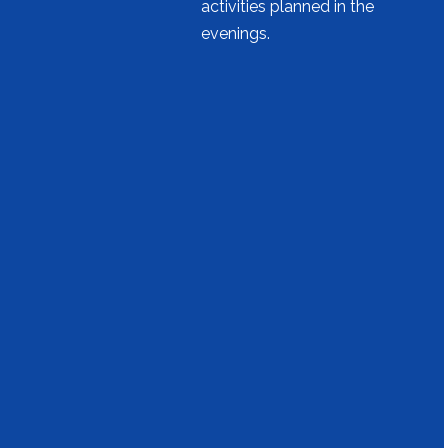
activities planned in the
evenings.