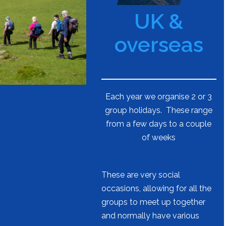
UK &
overseas
Each year we organise 2 or 3
group holidays. These range
from a few days to a couple
of weeks
These are very social
occasions, allowing for all the
groups to meet up together
and normally have various