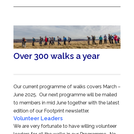
Over 300 walks a year
Our current programme of walks covers March –
June 2025. Our next programme will be mailed
to members in mid June together with the latest
edition of our Footprint newsletter.
Volunteer Leaders
We are very fortunate to have willing volunteer