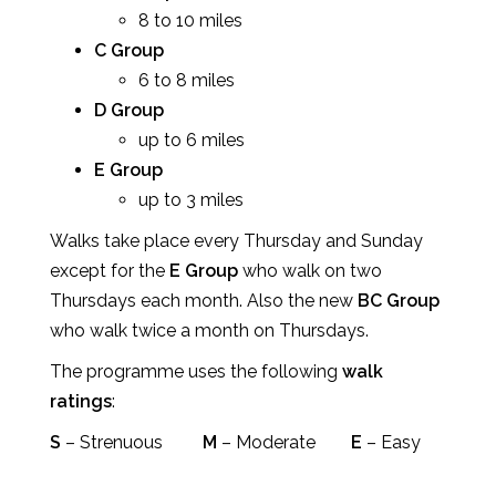
8 to 10 miles
C Group
6 to 8 miles
D Group
up to 6 miles
E Group
up to 3 miles
Walks take place every Thursday and Sunday
except for the
E Group
who walk on two
Thursdays each month. Also the new
BC Group
who walk twice a month on Thursdays.
The programme uses the following
walk
ratings
:
S
– Strenuous
M
– Moderate
E
– Easy