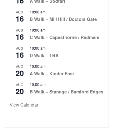
16
A Walk – Bodfari
10:00 am
AUG
16
B Walk – Mill Hill / Doctors Gate
10:00 am
AUG
16
C Walk – Capesthorne / Redmere
10:00 am
AUG
16
D Walk – TBA
10:00 am
AUG
20
A Walk – Kinder East
10:00 am
AUG
20
B Walk – Stanage / Bamford Edges
View Calendar