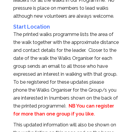
leaders for all the walks in our Programme. No
pressure is place on members to lead walks
although new volunteers are always welcome.
Start Location
The printed walks programme lists the area of
the walk together with the approximate distance
and contact details for the leader. Closer to the
date of the walk the Walks Organiser for each
group sends an email to all those who have
expressed an interest in walking with that group.
To be registered for these updates please
phone the Walks Organiser for the Group/s you
are interested in (numbers shown on the back of
the printed programme).
NB You can register
for more than one group if you like.
This updated information will also be shown on