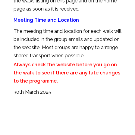
the walks listing on this page and on the home
page as soon as it is received.
Meeting Time and Location
The meeting time and location for each walk will
be included in the group emails and updated on
the website Most groups are happy to arrange
shared transport when possible.
Always check the website before you go on
the walk to see if there are any late changes
to the programme.
30th March 2025