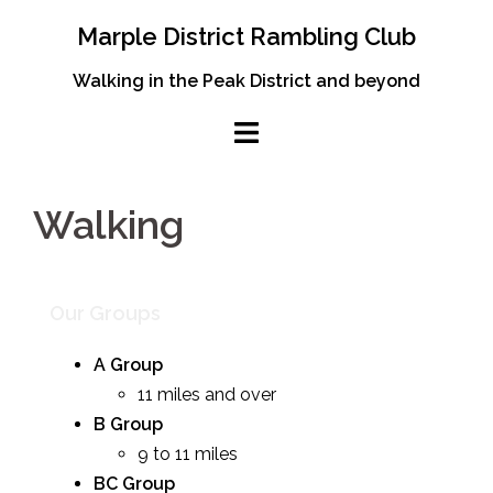
Skip
Marple District Rambling Club
to
content
Walking in the Peak District and beyond
Walking
Our Groups
A Group
11 miles and over
B Group
9 to 11 miles
BC Group