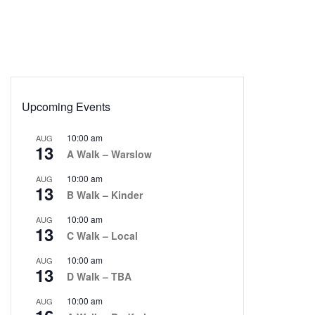
Upcoming Events
10:00 am
AUG
13
A Walk – Warslow
10:00 am
AUG
13
B Walk – Kinder
10:00 am
AUG
13
C Walk – Local
10:00 am
AUG
13
D Walk – TBA
10:00 am
AUG