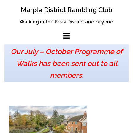
Skip
Marple District Rambling Club
to
content
Walking in the Peak District and beyond
Our July – October Programme of
Walks has been sent out to all
members.