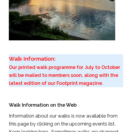
Walk Information:
Our printed walk programme for July to October
will be mailed to members soon, along with the
latest edition of our Footprint magazine.
Walk Information on the Web
Information about our walks is now available from
this page by clicking on the upcoming events list.
Keep looking here. Sometimes walks are changed