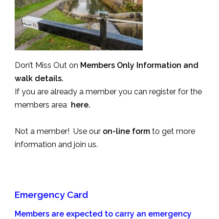
Don’t Miss Out on
Members Only Information and
walk details.
If you are already a member you can register for the
members area
here.
Not a member! Use our
on-line form
to get more
information and join us.
Emergency Card
Members are expected to carry an emergency