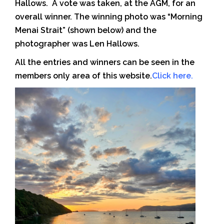
Hallows. A vote was taken, at the AGM, for an
overall winner. The winning photo was “Morning
Menai Strait” (shown below) and the
photographer was Len Hallows.
All the entries and winners can be seen in the
members only area of this website.
Click here
.