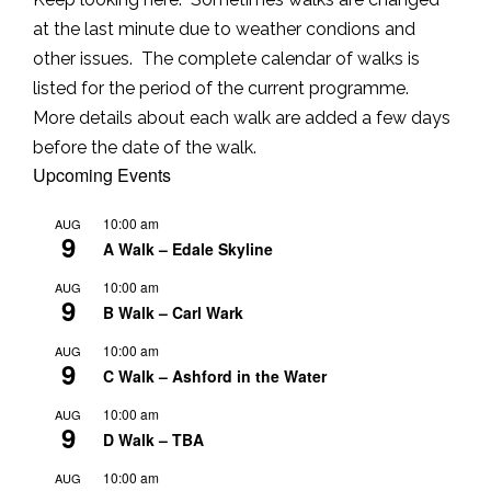
at the last minute due to weather condions and
other issues. The complete calendar of walks is
listed for the period of the current programme.
More details about each walk are added a few days
before the date of the walk.
Upcoming Events
10:00 am
AUG
9
A Walk – Edale Skyline
10:00 am
AUG
9
B Walk – Carl Wark
10:00 am
AUG
9
C Walk – Ashford in the Water
10:00 am
AUG
9
D Walk – TBA
10:00 am
AUG