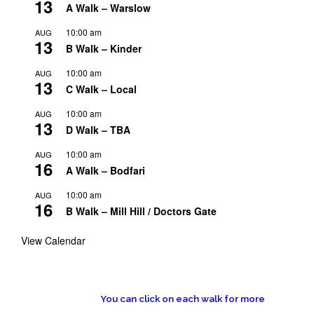
13
A Walk – Warslow
10:00 am
AUG
13
B Walk – Kinder
10:00 am
AUG
13
C Walk – Local
10:00 am
AUG
13
D Walk – TBA
10:00 am
AUG
16
A Walk – Bodfari
10:00 am
AUG
16
B Walk – Mill Hill / Doctors Gate
View Calendar
You can click on each walk for more