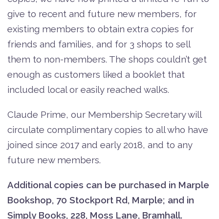
give to recent and future new members, for
existing members to obtain extra copies for
friends and families, and for 3 shops to sell
them to non-members. The shops couldn’t get
enough as customers liked a booklet that
included local or easily reached walks.
Claude Prime, our Membership Secretary will
circulate complimentary copies to all who have
joined since 2017 and early 2018, and to any
future new members.
Additional copies can be purchased in Marple
Bookshop, 70 Stockport Rd, Marple; and in
Simply Books, 228, Moss Lane, Bramhall.