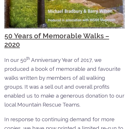
50 Years of Memorable Walks –
2020
th
In our 50
Anniversary Year of 2017, we
produced a book of memorable and favourite
walks written by members of all walking
groups. It was a sell out and overall profits
enabled us to make a generous donation to our
local Mountain Rescue Teams.
In response to continuing demand for more
copies, we have now printed a limited re-run to