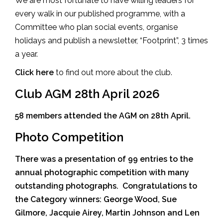
We are most fortunate to have willing leaders for
every walk in our published programme, with a
Committee who plan social events, organise
holidays and publish a newsletter, “Footprint”, 3 times
a year.
Click here
to find out more about the club.
Club AGM 28th April 2026
58 members attended the AGM on 28th April.
Photo Competition
There was a presentation of 99 entries to the
annual photographic competition with many
outstanding photographs. Congratulations to
the Category winners: George Wood, Sue
Gilmore, Jacquie Airey, Martin Johnson and Len