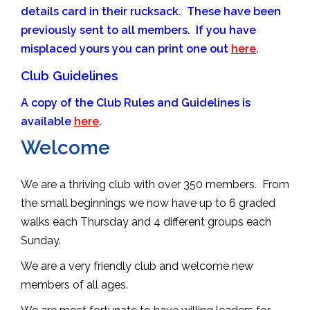
details card in their rucksack. These have been
previously sent to all members. If you have
misplaced yours you can print one out
here
.
Club Guidelines
A copy of the Club Rules and Guidelines is
available
here
.
Welcome
We are a thriving club with over 350 members. From
the small beginnings we now have up to 6 graded
walks each Thursday and 4 different groups each
Sunday.
We are a very friendly club and welcome new
members of all ages.