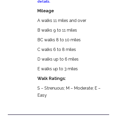
details.
Mileage
A walks 11 miles and over
B walks 9 to 11 miles
BC walks 8 to 10 miles
C walks 6 to 8 miles
D walks up to 6 miles
E walks up to 3 miles
Walk Ratings:
S – Strenuous; M – Moderate; E –
Easy