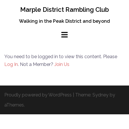
Skip
Marple District Rambling Club
to
content
Walking in the Peak District and beyond
You need to be logged in to view this content. Please
Log In
. Not a Member?
Join Us
Proudly powered by WordPress
|
Theme:
Sydney
by
aThemes.