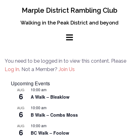
Skip
Marple District Rambling Club
to
content
Walking in the Peak District and beyond
You need to be logged in to view this content. Please
Log In
. Not a Member?
Join Us
Upcoming Events
10:00 am
AUG
6
A Walk – Bleaklow
10:00 am
AUG
6
B Walk – Combs Moss
10:00 am
AUG
6
BC Walk – Foolow