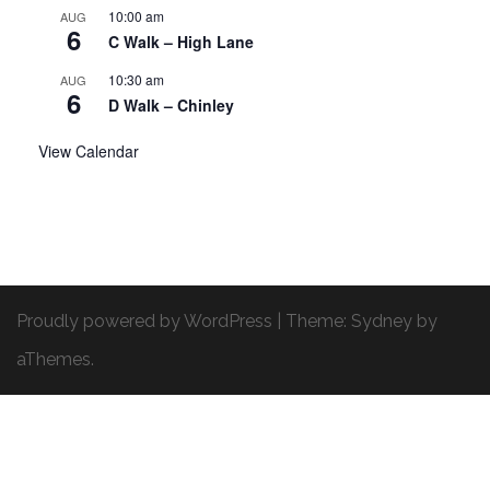
10:00 am
AUG
6
C Walk – High Lane
10:30 am
AUG
6
D Walk – Chinley
View Calendar
Proudly powered by WordPress
|
Theme:
Sydney
by
aThemes.