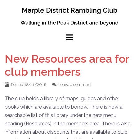
Skip
Marple District Rambling Club
to
content
Walking in the Peak District and beyond
New Resources area for
club members
Posted
12/11/2018
Leave a comment
The club holds a library of maps, guides and other
books which are available to borrow. There is now a
searchable list of this library under the new menu
heading (Resources) in the members area. There is also
information about discounts that are available to club