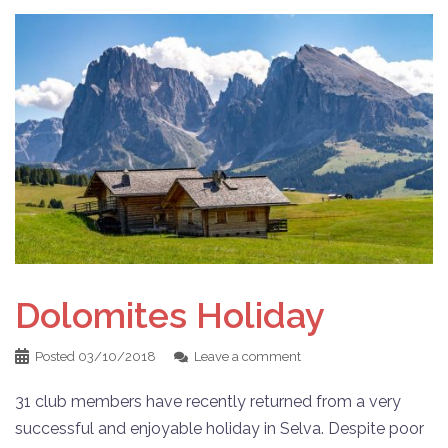
Dolomites Holiday
Posted
03/10/2018
Leave a comment
31 club members have recently returned from a very
successful and enjoyable holiday in Selva. Despite poor