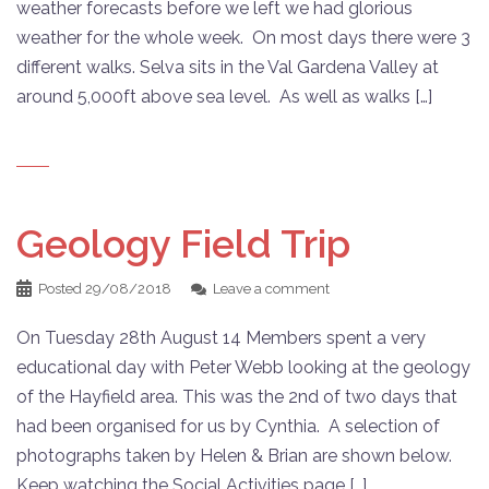
weather forecasts before we left we had glorious
weather for the whole week. On most days there were 3
different walks. Selva sits in the Val Gardena Valley at
around 5,000ft above sea level. As well as walks […]
Geology Field Trip
Posted
29/08/2018
Leave a comment
On Tuesday 28th August 14 Members spent a very
educational day with Peter Webb looking at the geology
of the Hayfield area. This was the 2nd of two days that
had been organised for us by Cynthia. A selection of
photographs taken by Helen & Brian are shown below.
Keep watching the Social Activities page […]