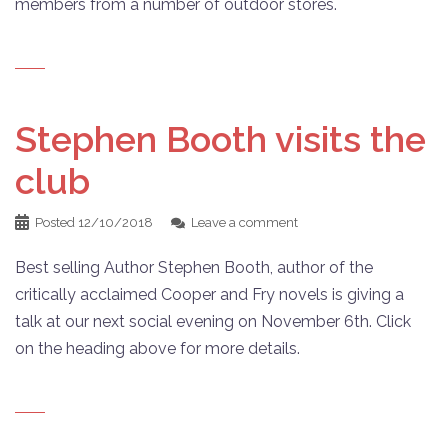
members from a number of outdoor stores.
Stephen Booth visits the
club
Posted
12/10/2018
Leave a comment
Best selling Author Stephen Booth, author of the
critically acclaimed Cooper and Fry novels is giving a
talk at our next social evening on November 6th. Click
on the heading above for more details.