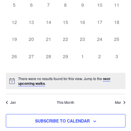
Naviga
0
0
0
0
0
0
0
5
6
7
8
9
10
11
walks,
walks,
walks,
walks,
walks,
walks,
walks,
0
0
0
0
0
0
0
12
13
14
15
16
17
18
walks,
walks,
walks,
walks,
walks,
walks,
walks,
0
0
0
0
0
0
0
19
20
21
22
23
24
25
walks,
walks,
walks,
walks,
walks,
walks,
walks,
0
0
0
0
0
0
0
26
27
28
29
1
2
3
walks,
walks,
walks,
walks,
walks,
walks,
walks,
There were no results found for this view. Jump to the
next
upcoming walks
.
Jan
This Month
Mar
SUBSCRIBE TO CALENDAR