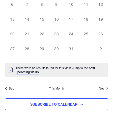
Naviga
0
0
0
0
0
0
0
6
7
8
9
10
11
12
walks,
walks,
walks,
walks,
walks,
walks,
walks,
0
0
0
0
0
0
0
13
14
15
16
17
18
19
walks,
walks,
walks,
walks,
walks,
walks,
walks,
0
0
0
0
0
0
0
20
21
22
23
24
25
26
walks,
walks,
walks,
walks,
walks,
walks,
walks,
0
0
0
0
0
0
0
27
28
29
30
31
1
2
walks,
walks,
walks,
walks,
walks,
walks,
walks,
There were no results found for this view. Jump to the
next
upcoming walks
.
Sep
This Month
Nov
SUBSCRIBE TO CALENDAR