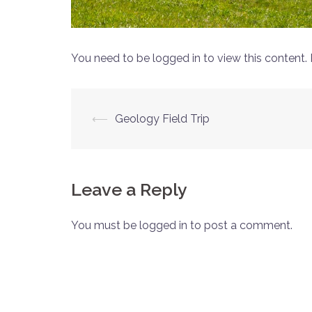
You need to be logged in to view this content.
Post
⟵
Geology Field Trip
navigation
Leave a Reply
You must be logged in to post a comment.