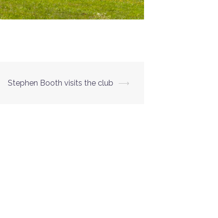
Stephen Booth visits the club
⟶