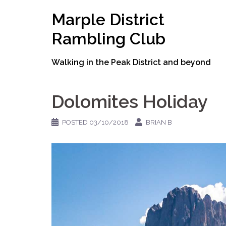
Skip
Marple District
to
content
Rambling Club
Walking in the Peak District and beyond
Dolomites Holiday
POSTED
03/10/2018
BRIAN B