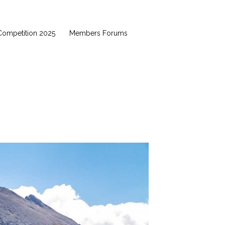
Competition 2025
Members Forums