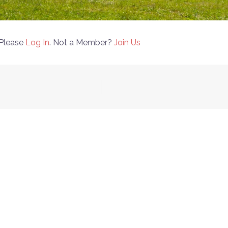
 Please
Log In
. Not a Member?
Join Us