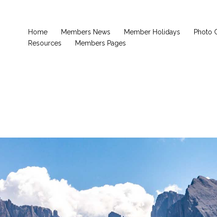
Home
Members News
Member Holidays
Photo 
Resources
Members Pages